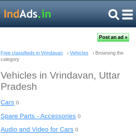
Free classifieds in Vrindavan
›
Vehicles
› Browsing the
category
Vehicles in Vrindavan, Uttar
Pradesh
Cars
0
Spare Parts - Accessories
0
Audio and Video for Cars
0