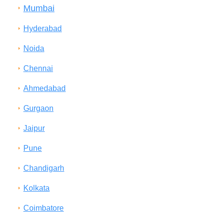
Mumbai
Hyderabad
Noida
Chennai
Ahmedabad
Gurgaon
Jaipur
Pune
Chandigarh
Kolkata
Coimbatore