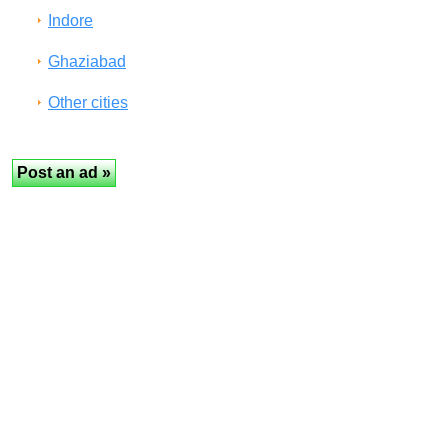
Indore
Ghaziabad
Other cities