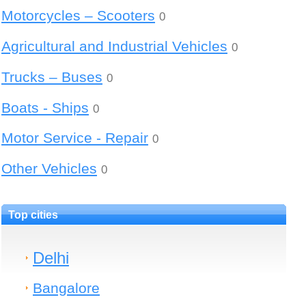
Motorcycles – Scooters
0
Agricultural and Industrial Vehicles
0
Trucks – Buses
0
Boats - Ships
0
Motor Service - Repair
0
Other Vehicles
0
Top cities
Delhi
Bangalore