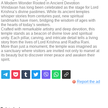
A Modern Wonder Rooted in Ancient Devotion
Vrindavan has long been celebrated as the stage for Lord
Krishna’s divine pastimes. While its ancient temples
whisper stories from centuries past, new spiritual
landmarks have risen, bridging the wisdom of ages with
the hearts of today’s seekers.
Crafted with remarkable artistry and deep devotion, this
temple stands as a beacon of divine love and spiritual
unity. Each pillar, carving, and intricate detail tells a living
story from the lives of Lord Krishna and Radha Rani.
More than just a monument, the temple was imagined as
a sanctuary where visitors are invited not only to marvel at
its beauty but to discover inner peace and awaken their
spirit.
Report the ad