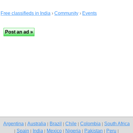
Free classifieds in India
›
Community
›
Events
Argentina
Australia
Brazil
Chile
Colombia
South Africa
|
|
|
|
|
Spain
India
Mexico
Nigeria
Pakistan
Peru
|
|
|
|
|
|
|