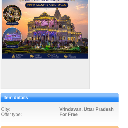
Item details
City:
Vrindavan, Uttar Pradesh
Offer type:
For Free