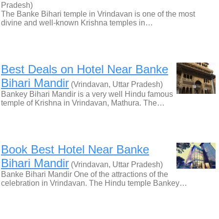
Pradesh)
The Banke Bihari temple in Vrindavan is one of the most
divine and well-known Krishna temples in…
Best Deals on Hotel Near Banke
Bihari Mandir
(Vrindavan, Uttar Pradesh)
Bankey Bihari Mandir is a very well Hindu famous
temple of Krishna in Vrindavan, Mathura. The…
Book Best Hotel Near Banke
Bihari Mandir
(Vrindavan, Uttar Pradesh)
Banke Bihari Mandir One of the attractions of the
celebration in Vrindavan. The Hindu temple Bankey…