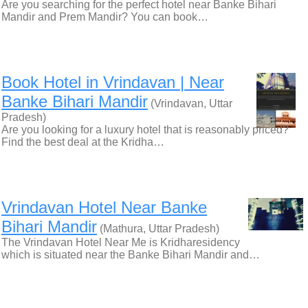
Are you searching for the perfect hotel near Banke Bihari
Mandir and Prem Mandir? You can book…
Book Hotel in Vrindavan | Near
Banke Bihari Mandir
(Vrindavan, Uttar
Pradesh)
Are you looking for a luxury hotel that is reasonably priced?
Find the best deal at the Kridha…
Vrindavan Hotel Near Banke
Bihari Mandir
(Mathura, Uttar Pradesh)
The Vrindavan Hotel Near Me is Kridharesidency
which is situated near the Banke Bihari Mandir and…