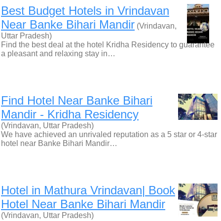
Best Budget Hotels in Vrindavan
Near Banke Bihari Mandir
(Vrindavan,
Uttar Pradesh)
Find the best deal at the hotel Kridha Residency to guarantee
a pleasant and relaxing stay in…
Find Hotel Near Banke Bihari
Mandir - Kridha Residency
(Vrindavan, Uttar Pradesh)
We have achieved an unrivaled reputation as a 5 star or 4-star
hotel near Banke Bihari Mandir…
Hotel in Mathura Vrindavan| Book
Hotel Near Banke Bihari Mandir
(Vrindavan, Uttar Pradesh)