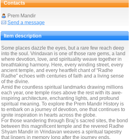
Contacts
Prem Mandir
Send a message
Item description
Some places dazzle the eyes, but a rare few reach deep
into the soul. Vrindavan is one of those rare gems, a land
where devotion, love, and spirituality weave together in
breathtaking harmony. Here, every winding street, every
ancient temple, and every heartfelt chant of “Radhe
Radhe” echoes with centuries of faith and a living sense
of the divine.
Amid the countless spiritual landmarks drawing millions
each year, one temple rises above the rest with its awe-
inspiring architecture, enchanting lights, and profound
spiritual meaning. To explore the Prem Mandir History is
to embark on a journey of devotion, one that continues to
ignite inspiration in hearts across the globe.
For those wandering through Braj’s sacred sites, the bond
between this magnificent temple and the revered Radhe
Shyam Mandir in Vrindavan weaves a spiritual tapestry
that lingers in memory long after the journey ends.