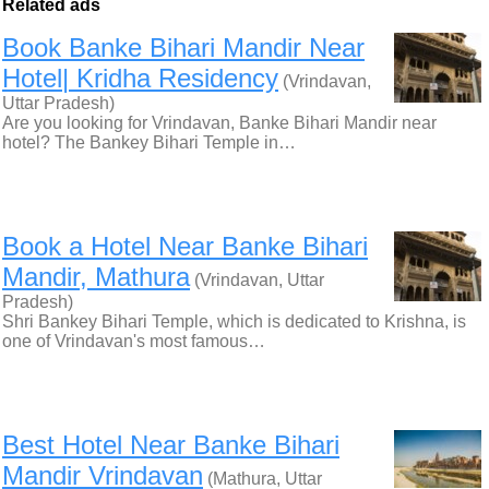
Related ads
Book Banke Bihari Mandir Near
Hotel| Kridha Residency
(Vrindavan,
Uttar Pradesh)
Are you looking for Vrindavan, Banke Bihari Mandir near
hotel? The Bankey Bihari Temple in…
Book a Hotel Near Banke Bihari
Mandir, Mathura
(Vrindavan, Uttar
Pradesh)
Shri Bankey Bihari Temple, which is dedicated to Krishna, is
one of Vrindavan's most famous…
Best Hotel Near Banke Bihari
Mandir Vrindavan
(Mathura, Uttar