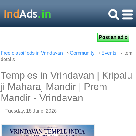
Free classifieds in Vrindavan
›
Community
›
Events
› Item
details
Temples in Vrindavan | Kripalu
ji Maharaj Mandir | Prem
Mandir - Vrindavan
Tuesday, 16 June, 2026