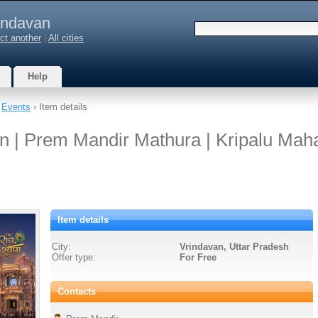
indavan
ct another
|
All cities
Help
›
Events
› Item details
 | Prem Mandir Mathura | Kripalu Maha
Item details
City:
Vrindavan, Uttar Pradesh
Offer type:
For Free
Contacts