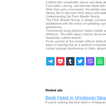
Crafted with remarkable artistry and deep de
Each pillar, carving, and intricate detail tel
More than just a monument, the temple was i
beauty but to discover inner peace and awake
Understanding the Prem Mandir History
The Prem Mandir History is deeply connecte
established with the vision of spreading sp
generations.
Constructed using premium Italian marble a
brilliance. The walls depict various divine l
beautifully crafted artwork.
Every section of the temple reflects dedica
place of worship but as a spiritual masterpi
visited spiritual destinations in India, attr
Related ads
Book Hotel in Vrindavan Ne
If you're seeking the best hotel in Vrindava