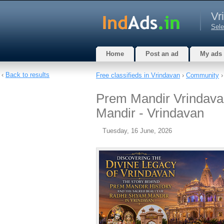
Vr
Sele
Home
Post an ad
My ads
‹
Back to results
Free classifieds in Vrindavan
›
Community
Prem Mandir Vrindavan
Mandir - Vrindavan
Tuesday, 16 June, 2026