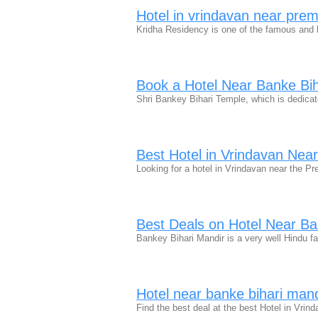
Hotel in vrindavan near pre
Kridha Residency is one of the famous and 
Book a Hotel Near Banke Bih
Shri Bankey Bihari Temple, which is dedica
Best Hotel in Vrindavan Nea
Looking for a hotel in Vrindavan near the P
Best Deals on Hotel Near Ba
Bankey Bihari Mandir is a very well Hindu 
Hotel near banke bihari man
Find the best deal at the best Hotel in Vr