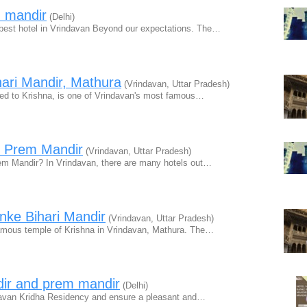
m mandir
(Delhi)
best hotel in Vrindavan Beyond our expectations. The…
ari Mandir, Mathura
(Vrindavan, Uttar Pradesh)
ted to Krishna, is one of Vrindavan's most famous…
r Prem Mandir
(Vrindavan, Uttar Pradesh)
rem Mandir? In Vrindavan, there are many hotels out…
nke Bihari Mandir
(Vrindavan, Uttar Pradesh)
famous temple of Krishna in Vrindavan, Mathura. The…
dir and prem mandir
(Delhi)
indavan Kridha Residency and ensure a pleasant and…