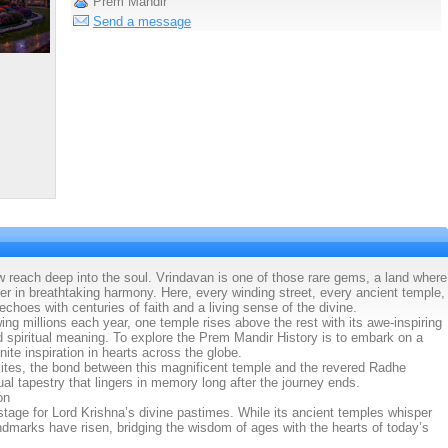
Prem Mandir
Send a message
 reach deep into the soul. Vrindavan is one of those rare gems, a land where
her in breathtaking harmony. Here, every winding street, every ancient temple,
choes with centuries of faith and a living sense of the divine.
ng millions each year, one temple rises above the rest with its awe-inspiring
nd spiritual meaning. To explore the Prem Mandir History is to embark on a
nite inspiration in hearts across the globe.
sites, the bond between this magnificent temple and the revered Radhe
l tapestry that lingers in memory long after the journey ends.
on
tage for Lord Krishna’s divine pastimes. While its ancient temples whisper
andmarks have risen, bridging the wisdom of ages with the hearts of today’s