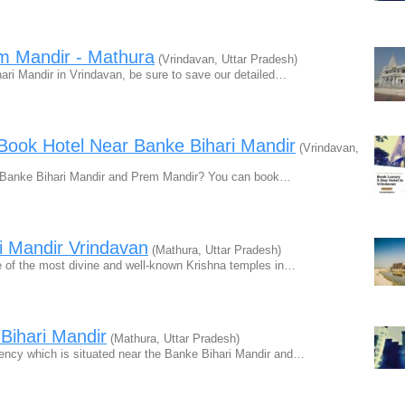
em Mandir - Mathura
(Vrindavan, Uttar Pradesh)
ri Mandir in Vrindavan, be sure to save our detailed…
 Book Hotel Near Banke Bihari Mandir
(Vrindavan,
ar Banke Bihari Mandir and Prem Mandir? You can book…
i Mandir Vrindavan
(Mathura, Uttar Pradesh)
e of the most divine and well-known Krishna temples in…
Bihari Mandir
(Mathura, Uttar Pradesh)
ency which is situated near the Banke Bihari Mandir and…