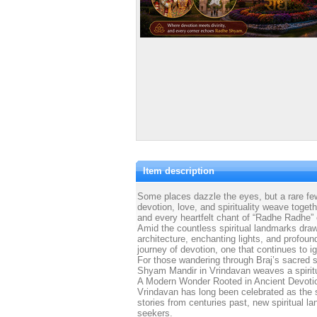
Item description
Some places dazzle the eyes, but a rare few
devotion, love, and spirituality weave toget
and every heartfelt chant of “Radhe Radhe” e
Amid the countless spiritual landmarks drawi
architecture, enchanting lights, and profou
journey of devotion, one that continues to ig
For those wandering through Braj’s sacred 
Shyam Mandir in Vrindavan weaves a spiritua
A Modern Wonder Rooted in Ancient Devoti
Vrindavan has long been celebrated as the s
stories from centuries past, new spiritual l
seekers.