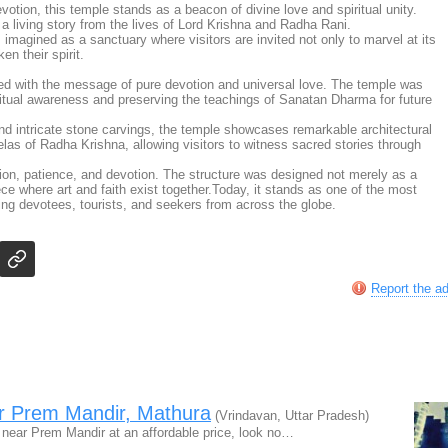
votion, this temple stands as a beacon of divine love and spiritual unity.
ls a living story from the lives of Lord Krishna and Radha Rani.
magined as a sanctuary where visitors are invited not only to marvel at its
n their spirit.
d with the message of pure devotion and universal love. The temple was
iritual awareness and preserving the teachings of Sanatan Dharma for future
nd intricate stone carvings, the temple showcases remarkable architectural
eelas of Radha Krishna, allowing visitors to witness sacred stories through
tion, patience, and devotion. The structure was designed not merely as a
ece where art and faith exist together.Today, it stands as one of the most
acting devotees, tourists, and seekers from across the globe.
Report the a
ar Prem Mandir, Mathura
(Vrindavan, Uttar Pradesh)
n near Prem Mandir at an affordable price, look no…