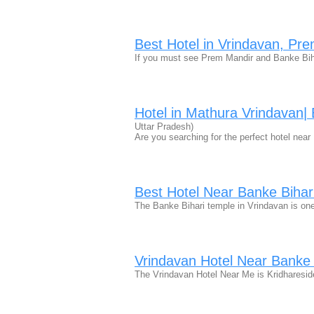
Best Hotel in Vrindavan, Pr
If you must see Prem Mandir and Banke Biha
Hotel in Mathura Vrindavan|
Uttar Pradesh)
Are you searching for the perfect hotel ne
Best Hotel Near Banke Bihar
The Banke Bihari temple in Vrindavan is on
Vrindavan Hotel Near Banke 
The Vrindavan Hotel Near Me is Kridharesid