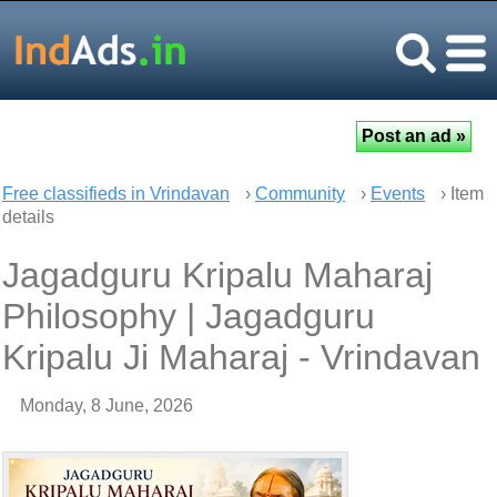
Free classifieds in Vrindavan
›
Community
›
Events
› Item
details
Jagadguru Kripalu Maharaj
Philosophy | Jagadguru
Kripalu Ji Maharaj - Vrindavan
Monday, 8 June, 2026