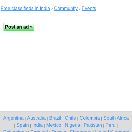
Free classifieds in India
›
Community
›
Events
Argentina
Australia
Brazil
Chile
Colombia
South Africa
|
|
|
|
|
Spain
India
Mexico
Nigeria
Pakistan
Peru
|
|
|
|
|
|
|