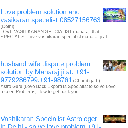
Love problem solution and
vasikaran specalist 08527156763
(Delhi)
LOVE VASHIKARAN SPECIALIST maharaj JI at
SPECIALIST love vashikaran specialist maharaj ji at…
husband wife dispute problem
solution by Maharaj ji at: +91-
9779286799,+91-98761
(Chandigarh)
Astro Guru (Love Back Expert) is Specialist to solve Love
related Problems, How to get back your…
Vashikaran Specialist Astrologer
in Delhi - solve love problem +91-