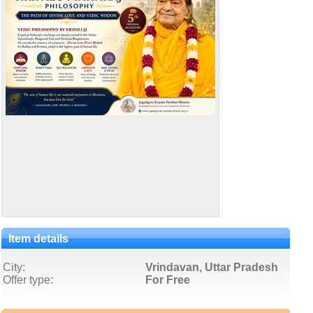
Item details
City:
Vrindavan, Uttar Pradesh
Offer type:
For Free