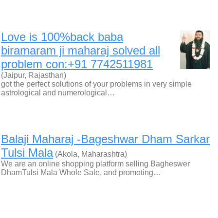
Love is 100%back baba
biramaram ji maharaj solved all
problem con:+91 7742511981
(Jaipur, Rajasthan)
got the perfect solutions of your problems in very simple
astrological and numerological…
Balaji Maharaj -Bageshwar Dham Sarkar
Tulsi Mala
(Akola, Maharashtra)
We are an online shopping platform selling Bagheswer
DhamTulsi Mala Whole Sale, and promoting…