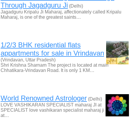
Through Jagadguru Ji
(Delhi)
Jagadguru Kripalu Ji Maharaj, affectionately called Kripalu
Maharaj, is one of the greatest saints…
1/2/3 BHK residential flats
appartments for sale in Vrindavan
(Vrindavan, Uttar Pradesh)
Shri Krishna Sharnam The project is located at main
Chhatikara-Vrindavan Road. It is only 1 KM…
World Renowned Astrologer
(Delhi)
LOVE VASHIKARAN SPECIALIST maharaj JI at
SPECIALIST love vashikaran specialist maharaj ji
at…