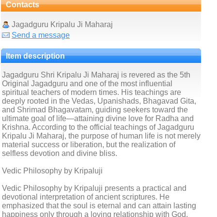
Contacts
Jagadguru Kripalu Ji Maharaj
Send a message
Item description
Jagadguru Shri Kripalu Ji Maharaj is revered as the 5th
Original Jagadguru and one of the most influential
spiritual teachers of modern times. His teachings are
deeply rooted in the Vedas, Upanishads, Bhagavad Gita,
and Shrimad Bhagavatam, guiding seekers toward the
ultimate goal of life—attaining divine love for Radha and
Krishna. According to the official teachings of Jagadguru
Kripalu Ji Maharaj, the purpose of human life is not merely
material success or liberation, but the realization of
selfless devotion and divine bliss.
Vedic Philosophy by Kripaluji
Vedic Philosophy by Kripaluji presents a practical and
devotional interpretation of ancient scriptures. He
emphasized that the soul is eternal and can attain lasting
happiness only through a loving relationship with God.