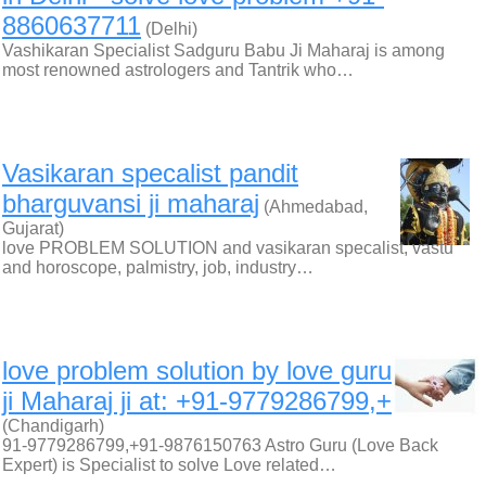
8860637711
(Delhi)
Vashikaran Specialist Sadguru Babu Ji Maharaj is among
most renowned astrologers and Tantrik who…
Vasikaran specalist pandit
bharguvansi ji maharaj
(Ahmedabad,
Gujarat)
love PROBLEM SOLUTION and vasikaran specalist, vastu
and horoscope, palmistry, job, industry…
love problem solution by love guru
ji Maharaj ji at: +91-9779286799,+
(Chandigarh)
91-9779286799,+91-9876150763 Astro Guru (Love Back
Expert) is Specialist to solve Love related…