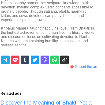
His philosophy harmonizes scriptural knowledge with
devotion, making complex Vedic concepts accessible to
ordinary people. Through satsang, bhakti, naam-jap,
kirtan, and seva, devotees can purify the mind and
experience spiritual growth.
Kripaluji Maharaj taught that divine love (Prem Bhakti) is
the highest achievement of human life. His literary works
and discourses focus on cultivating devotion to Radha-
Krishna while maintaining humility, compassion, and
selfless service.
Report the ad
Related ads
Discover the Meaning of Bhakti Yoga