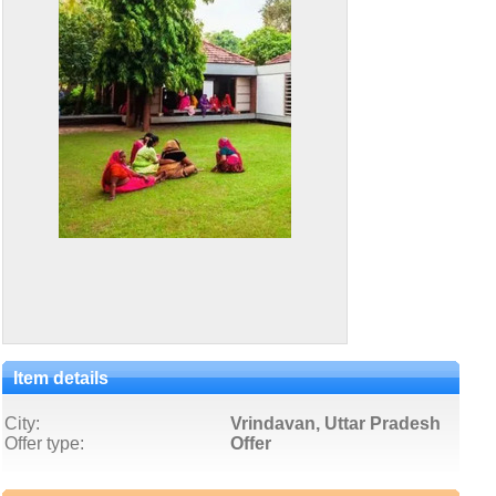
Item details
City:
Vrindavan, Uttar Pradesh
Offer type:
Offer