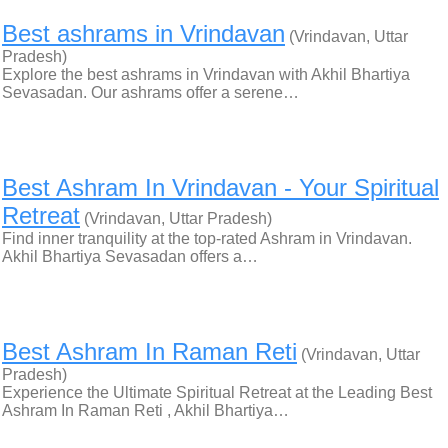
Best ashrams in Vrindavan
(Vrindavan, Uttar
Pradesh)
Explore the best ashrams in Vrindavan with Akhil Bhartiya
Sevasadan. Our ashrams offer a serene…
Best Ashram In Vrindavan - Your Spiritual
Retreat
(Vrindavan, Uttar Pradesh)
Find inner tranquility at the top-rated Ashram in Vrindavan.
Akhil Bhartiya Sevasadan offers a…
Best Ashram In Raman Reti
(Vrindavan, Uttar
Pradesh)
Experience the Ultimate Spiritual Retreat at the Leading Best
Ashram In Raman Reti , Akhil Bhartiya…