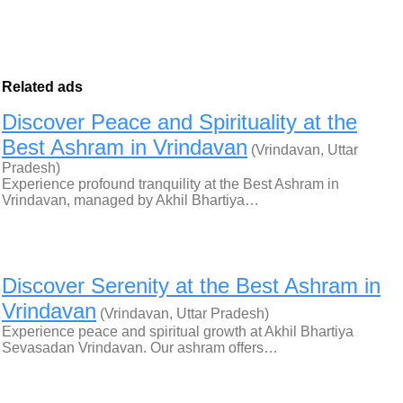
Related ads
Discover Peace and Spirituality at the
Best Ashram in Vrindavan
(Vrindavan, Uttar
Pradesh)
Experience profound tranquility at the Best Ashram in
Vrindavan, managed by Akhil Bhartiya…
Discover Serenity at the Best Ashram in
Vrindavan
(Vrindavan, Uttar Pradesh)
Experience peace and spiritual growth at Akhil Bhartiya
Sevasadan Vrindavan. Our ashram offers…