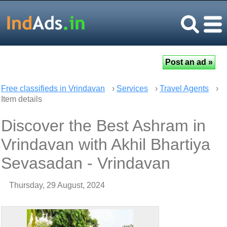
Free classifieds in Vrindavan
›
Services
›
Travel Agents
›
Item details
Discover the Best Ashram in
Vrindavan with Akhil Bhartiya
Sevasadan - Vrindavan
Thursday, 29 August, 2024