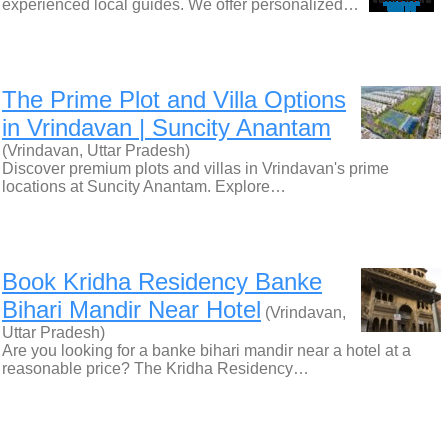
experienced local guides. We offer personalized…
The Prime Plot and Villa Options
in Vrindavan | Suncity Anantam
(Vrindavan, Uttar Pradesh)
Discover premium plots and villas in Vrindavan's prime
locations at Suncity Anantam. Explore…
Book Kridha Residency Banke
Bihari Mandir Near Hotel
(Vrindavan,
Uttar Pradesh)
Are you looking for a banke bihari mandir near a hotel at a
reasonable price? The Kridha Residency…