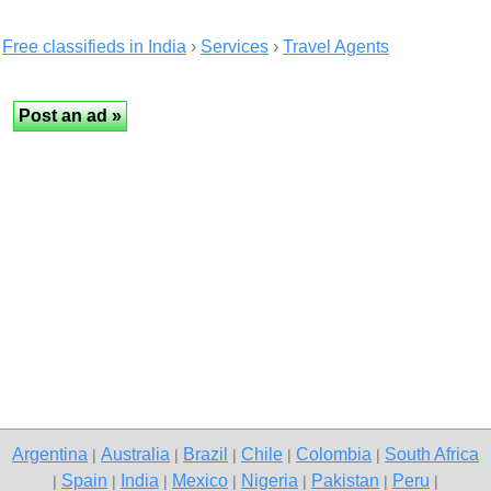
Free classifieds in India
›
Services
›
Travel Agents
Argentina
Australia
Brazil
Chile
Colombia
South Africa
|
|
|
|
|
Spain
India
Mexico
Nigeria
Pakistan
Peru
|
|
|
|
|
|
|