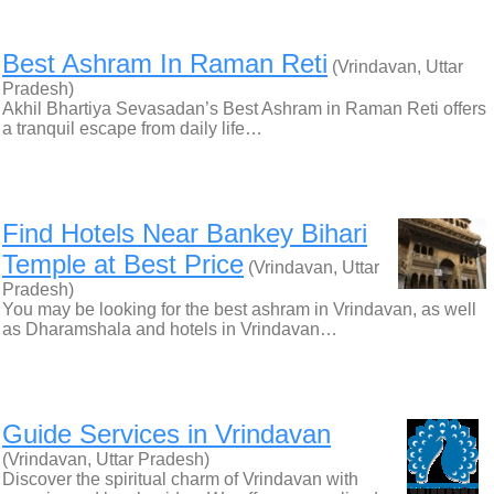
Best Ashram In Raman Reti
(Vrindavan, Uttar
Pradesh)
Akhil Bhartiya Sevasadan’s Best Ashram in Raman Reti offers
a tranquil escape from daily life…
Find Hotels Near Bankey Bihari
Temple at Best Price
(Vrindavan, Uttar
Pradesh)
You may be looking for the best ashram in Vrindavan, as well
as Dharamshala and hotels in Vrindavan…
Guide Services in Vrindavan
(Vrindavan, Uttar Pradesh)
Discover the spiritual charm of Vrindavan with