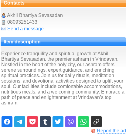
Contacts
Akhil Bhartiya Sevasadan
08093251433
Send a message
Item description
Experience tranquility and spiritual growth at Akhil
Bhartiya Sevasadan, the premier ashram in Vrindavan.
Nestled in the heart of the holy city, our ashram offers
serene surroundings, expert guidance, and enriching
spiritual practices. Join us for daily rituals, meditation
sessions, and devotional activities designed to uplift your
soul. Our facilities include comfortable accommodations,
nutritious meals, and a welcoming community. Embrace a
path of peace and enlightenment at Vrindavan’s top
ashram.
Report the ad